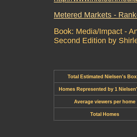
Metered Markets - Ran
Book:
Media/Impact - An
Second Edition by Shirl
Total Estimated Nielsen's Bo
Homes Represented by 1 Nielsen
Average viewers per home
Total Homes