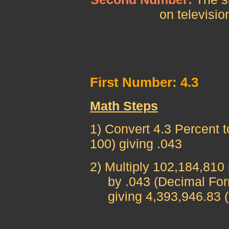
on televisio
First Number: 4.3
Math Steps
1) Convert 4.3 Percent t
100) giving .043
2) Multiply 102,184,810
by .043 (Decimal For
giving 4,393,946.83 (T