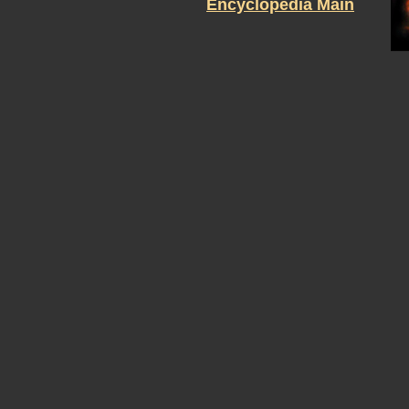
Encyclopedia Main