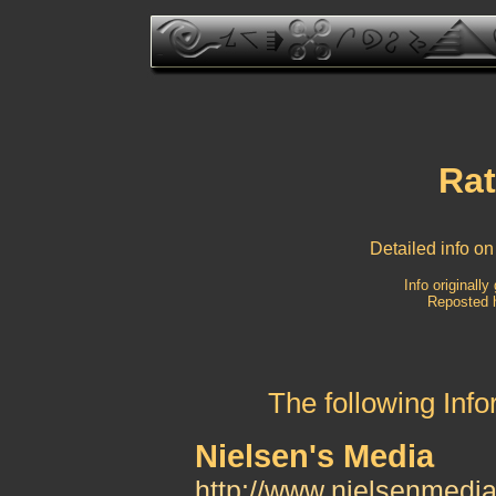
Rat
Detailed info on
Info originall
Reposted h
The following Inf
Nielsen's Media
http://www.nielsenmedi