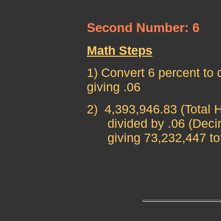
Second Number: 6
Math Steps
1) Convert 6 percent to 
giving .06
2)
4,393,946.83
(Total 
divided by .06 (Decima
giving 73,232,447 total