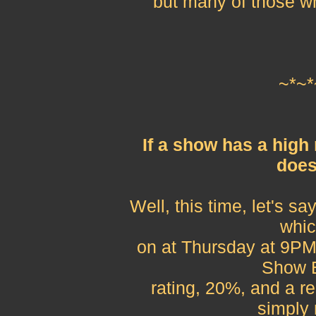
but many of those w
~*~*
If a show has a high
does
Well, this time, let's s
whic
on at Thursday at 9PM,
Show B
rating, 20%, and a re
simply 