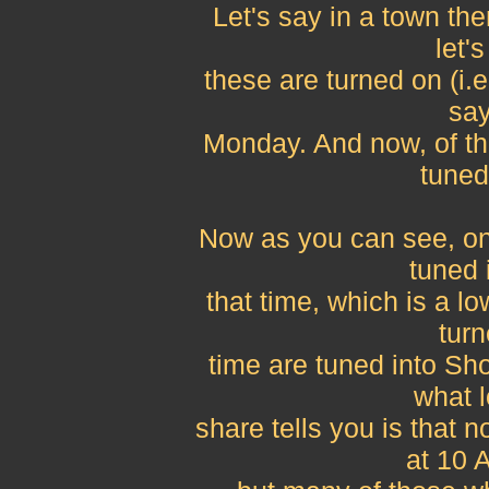
Let's say in a town th
let'
these are turned on (i.
say
Monday. And now, of th
tuned
Now as you can see, onl
tuned 
that time, which is a lo
turn
time are tuned into Sh
what l
share tells you is that
at 10 