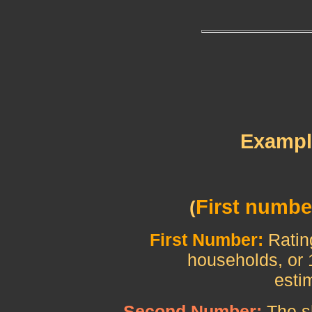
Example
First numbe
(
First Number:
Ratin
households, or 1
estimated 102.
Second Number:
The s