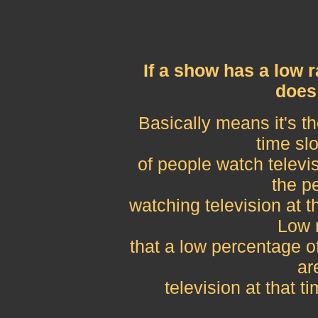
If a show has a low 
does
Basically means it's 
time slo
of people watch televi
the p
watching television at t
Low 
that a low percentage of
ar
television at that t