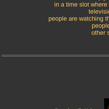
in a time slot where
televisi
people are watching tha
peopl
other 