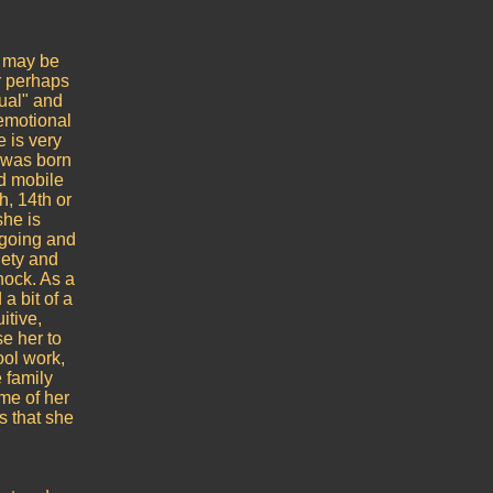
s may be
r perhaps
nual" and
 emotional
 is very
e was born
nd mobile
h, 14th or
she is
-going and
iety and
hock. As a
 a bit of a
itive,
e her to
ool work,
 family
me of her
s that she