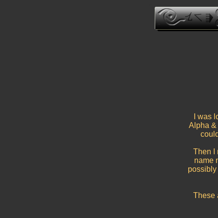
I was l
Alpha & 
could
Then I
name m
possibly
These 