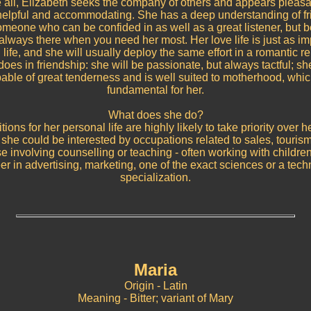
all, Elizabeth seeks the company of others and appears pleas
 helpful and accommodating. She has a deep understanding of fr
omeone who can be confided in as well as a great listener, but bes
lways there when you need her most. Her love life is just as im
 life, and she will usually deploy the same effort in a romantic r
oes in friendship: she will be passionate, but always tactful; sh
able of great tenderness and is well suited to motherhood, whic
fundamental for her.
What does she do?
ions for her personal life are highly likely to take priority over h
he could be interested by occupations related to sales, tourism 
ose involving counselling or teaching - often working with children.
er in advertising, marketing, one of the exact sciences or a tech
specialization.
Maria
Origin - Latin
Meaning - Bitter; variant of Mary