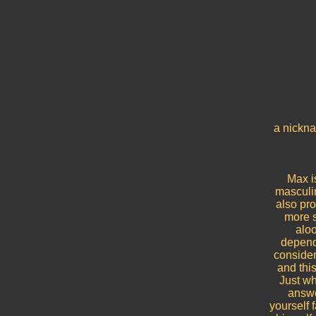
a nickna
Max is
masculin
also pr
more s
aloo
depende
consider
and thi
Just wh
answe
yourself 