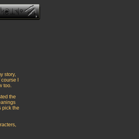
y story,
 course I
w too.
ted the
eanings
 pick the
acters,