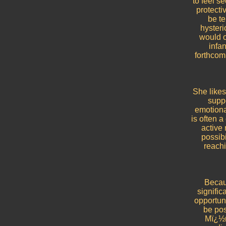
to feel s
protecti
be te
hyster
would o
infan
forthcom
She likes
suppo
emotiona
is often a
active 
possibi
reach
Becaus
signific
opportuni
be pos
Mï¿½ri