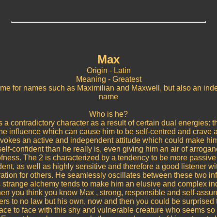
Max
Origin - Latin
Meaning - Greatest
me for names such as Maximilian and Maxwell, but also an in
name
Who is he?
 a contradictory character as a result of certain dual energies: t
e influence which can cause him to be self-centred and crave a
ovokes an active and independent attitude which could make hi
elf-confident than he really is, even giving him an air of arroga
fness. The 2 is characterized by a tendency to be more passiv
nt, as well as highly sensitive and therefore a good listener wi
ation for others. He seamlessly oscillates between these two in
s strange alchemy tends to make him an elusive and complex ind
en you think you know Max , strong, responsible and self-assu
rs to no law but his own, now and then you could be surprised t
face to face with this shy and vulnerable creature who seems so