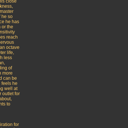
his close
akness,
s master
f he so
nce he has
n or the
sitivity
does reach
 nervous
 an octave
er life,
h less
an,
ing of
en more
nd can be
 feels he
g well at
 outlet for
about,
nts to
ration for