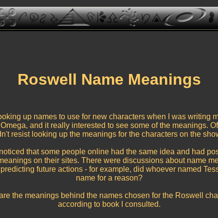
Roswell Name Meanings
ooking up names to use for new characters when I was writing m
Omega, and it really interested to see some of the meanings. Of
n't resist looking up the meanings for the characters on the sho
 noticed that some people online had the same idea and had pos
eanings on their sites. There were discussions about name m
 predicting future actions - for example, did whoever named Tess
name for a reason?
are the meanings behind the names chosen for the Roswell char
according to book I consulted.