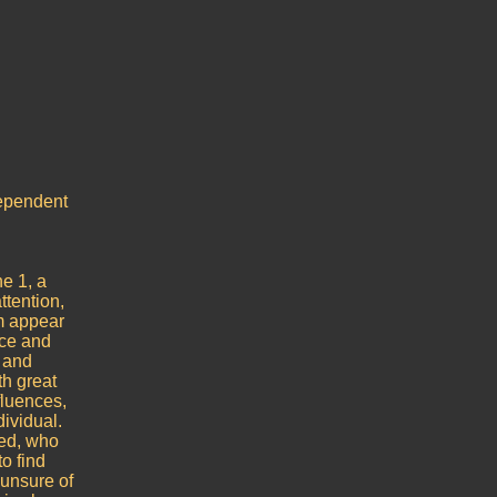
dependent
he 1, a
ttention,
m appear
nce and
e and
th great
fluences,
ividual.
red, who
o find
 unsure of