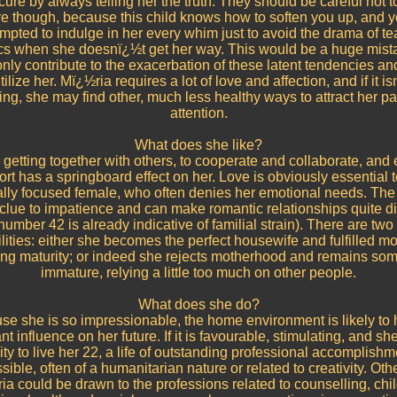
ecure by always telling her the truth. They should be careful not t
ve though, because this child knows how to soften you up, and 
mpted to indulge in her every whim just to avoid the drama of te
ics when she doesnï¿½t get her way. This would be a huge mist
nly contribute to the exacerbation of these latent tendencies and
tilize her. Mï¿½ria requires a lot of love and affection, and if it i
ing, she may find other, much less healthy ways to attract her p
attention.
What does she like?
 getting together with others, to cooperate and collaborate, and
rt has a springboard effect on her. Love is obviously essential t
lly focused female, who often denies her emotional needs. The
 clue to impatience and can make romantic relationships quite dif
number 42 is already indicative of familial strain). There are two 
lities: either she becomes the perfect housewife and fulfilled m
ing maturity; or indeed she rejects motherhood and remains so
immature, relying a little too much on other people.
What does she do?
e she is so impressionable, the home environment is likely to
ant influence on her future. If it is favourable, stimulating, and sh
ty to live her 22, a life of outstanding professional accomplish
sible, often of a humanitarian nature or related to creativity. Oth
a could be drawn to the professions related to counselling, chi