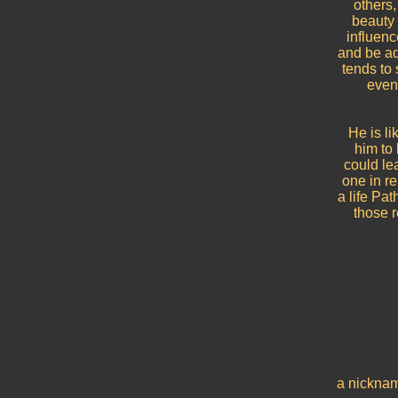
others,
beauty 
influenc
and be ad
tends to 
even 
He is li
him to
could le
one in re
a life Pa
those r
a nicknam