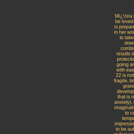
Mï¿½ria 
be loved 
is prepar
in her wo
to tak
down
combin
results 
protecti
going a
with eas
22 is no
fragile, 
grand
developi
that is 
anxiety),
imaginati
to c
tempe
impressio
to be au