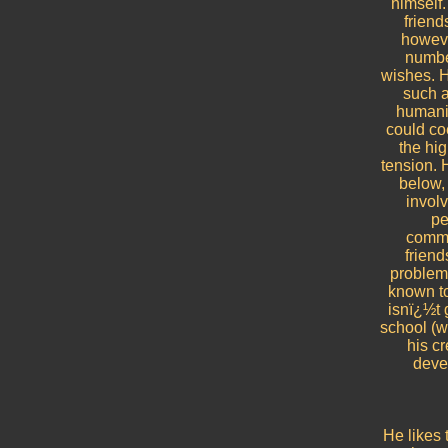
himself.
friend
however
number
wishes. H
such a 
humanit
could coe
the hig
tension. 
below, 
involv
pe
commu
friend
problema
known to
isnï¿½t 
school (wh
his c
devel
He likes 