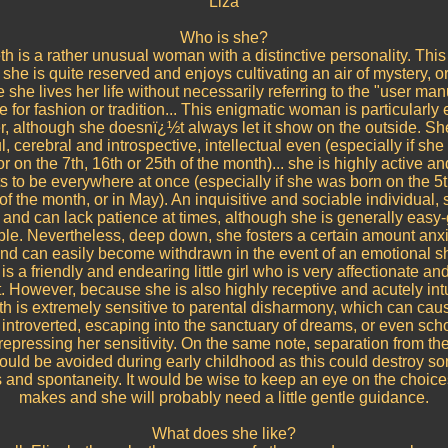
Liza
Who is she?
th is a rather unusual woman with a distinctive personality. Thi
she is quite reserved and enjoys cultivating an air of mystery, o
she lives her life without necessarily referring to the "user ma
tle for fashion or tradition... This enigmatic woman is particularly
, although she doesnï¿½t always let it show on the outside. She
l, cerebral and introspective, intellectual even (especially if sh
 or on the 7th, 16th or 25th of the month)... she is highly active a
 to be everywhere at once (especially if she was born on the 5t
of the month, or in May). An inquisitive and sociable individual, 
 and can lack patience at times, although she is generally easy
le. Nevertheless, deep down, she fosters a certain amount anx
and can easily become withdrawn in the event of an emotional s
is a friendly and endearing little girl who is very affectionate and
t. However, because she is also highly receptive and acutely intu
th is extremely sensitive to parental disharmony, which can caus
ntroverted, escaping into the sanctuary of dreams, or even sch
 repressing her sensitivity. On the same note, separation from the
uld be avoided during early childhood as this could destroy so
 and spontaneity. It would be wise to keep an eye on the choice
makes and she will probably need a little gentle guidance.
What does she like?