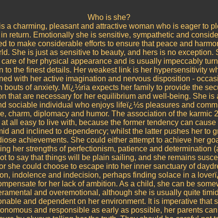
Who is she?
is a charming, pleasant and attractive woman who is eager to p
in return. Emotionally she is sensitive, sympathetic and conside
ed to make considerable efforts to ensure that peace and harmo
rld. She is just as sensitive to beauty, and hers is no exception.
e care of her physical appearance and is usually impeccably turn
 to the finest details. Her weakest link is her hypersensitivity wh
ed with her active imagination and nervous disposition - occas
in bouts of anxiety. Mï¿½ria expects her family to provide the sec
on that are necessary for her equilibrium and well-being. She is
nd sociable individual who enjoys lifeï¿½s pleasures and comm
e, charm, diplomacy and humor. The association of the karmic 2
t at all easy to live with, because the former tendency can cause 
timid and inclined to dependency; whilst the latter pushes her to g
iose achievements. She could either attempt to achieve her go
ng her strengths of perfectionism, patience and determination 
not to say that things will be plain sailing, and she remains susce
 or she could choose to escape into her inner sanctuary of day
on, indolence and indecision, perhaps finding solace in a love
ompensate for her lack of ambition. As a child, she can be som
ramental and overemotional, although she is usually quite timid
nable and dependent on her environment. It is imperative that 
tonomous and responsible as early as possible, her parents can