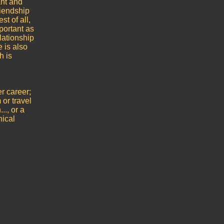
ant and
iendship
t of all,
portant as
elationship
e is also
h is
er career;
or travel
.., or a
nical