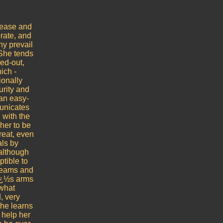
lease and
rate, and
ny prevail
 She tends
ed-out,
ich -
ionally
urity and
 an easy-
unicates
 with the
her to be
reat, even
als by
(although
ptible to
dreams and
rï¿½s arms
ewhat
, very
she learns
 help her