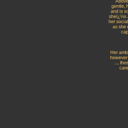
Above 
gentle,
and is s
sheï¿½s a
her social
as she d
cap
Her ambit
however s
..., th
care