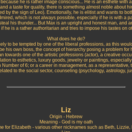
 because he is rather image conscious... He is an esthete with a
and a taste for quality, there is something almost noble about hi
ed by the sign of Leo). Emotionally, he is elitist and wants to bo
mired, which is not always possible, especially if he is with a p
steal his thunder... But Max is an upright and honest man, and an
if he is a rather authoritarian and tries to impose his tastes on o
What does he do?
kely to be tempted by one of the liberal professions, as this wou
 be his own boss, the concept of hierarchy posing a problem for 
an towards one of the artistic professions (actor), a creative occu
lation to esthetics, luxury goods, jewelry or paintings, especially
th Number of 6; or a career in management, as a representative, t
elated to the social sector, counseling (psychology, astrology, just
Liz
Origin - Hebrew
Meaning - God is my oath
e for Elizabeth - various other nicknames such as Beth, Lizzie, 