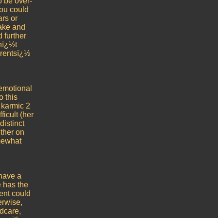
o be over-
you could
ars or
ake and
 further
snï¿½t
arentsï¿½
 emotional
o this
 karmic 2
ficult (her
distinct
other on
mewhat
 have a
e has the
ment could
erwise,
ldcare,