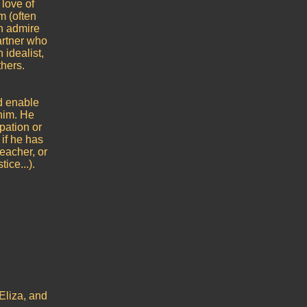
 love of
m (often
th admire
artner who
 idealist,
thers.
ld enable
him. He
pation or
 if he has
eacher, or
ice...).
Eliza, and