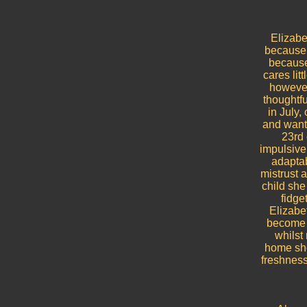
Elizabe
because 
because 
cares lit
however
thoughtfu
in July,
and wants
23rd 
impulsive
adaptab
mistrust 
child she 
fidge
Elizabe
become i
whilst
home sho
freshness