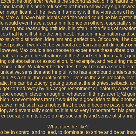
 Except he only ever reveals the second aspect of his nature to 
s and family, his pride refuses to let him to show any sign of we
 insignificant... If he lives in harmony with the vibrations of hi
, Max will have high ideals and the world could be his oyster, i
e would even have a certain influence on others, especially si
caring and reassuring attitude. It is often in the fields of creatio
ies that he will shine the brightest. Intuition, imagination and sen
xist with distinction, idealism and perfection. Of course, if he 
hest peaks, it wonï¿½t be without a certain amount difficulty or
However, Max could also choose to experience these vibrations
that is to say in the vibrations of the 2, and settle for a safer, quiet
ing collaboration or association, for example, and requiring muc
rsonal effort. Whatever he decides, he will remain a sociable m
nicative, sensitive and helpful, who has a profound understand
ship. As a child, the duality of the 1 versus the 2 is probably ev
tic. He can be touchy, getting upset at the slightest setback, a
 get carried away by his anger, resentment or jealousy when he
good enough, clever enough or whatever. If things arenï¿½t goin
ich is nevertheless rare) it would be a good idea to find another
reative mind, such as a hobby that he could become passionate 
op, and eventually excel at. It is also very important for his pare
encourage him to develop his sociability and sense of sharing.
What does he like?
to be in control and to lead, to dominate, to shine and be an inspi