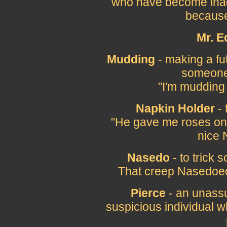
who have become inad
because
Mr. E
Mudding
- making a fut
someone 
"I'm mudding
Napkin Holder
- 
"He gave me roses on 
nice 
Nasedo
- to trick
That creep Nasedoed 
Pierce
- an unassu
suspicious individual wh