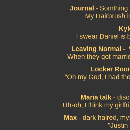
Journal
- Somthing t
My Hairbrush i
Kyl
I swear Daniel is 
Leaving Normal
- 
When they got marri
Locker Roo
"Oh my God, I had the
Maria talk
- disc
Uh-oh, I think my girlf
Max
- dark haired, my
"Justin