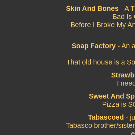
Skin And Bones
- A 
Bad Is
Before I Broke My Ank
Soap Factory
- An 
That old house is a S
Strawb
I nee
Sweet And Sp
Pizza is S
Tabascoed
- j
Tabasco brother/sister
e