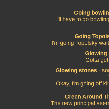
Going bowli
I'll have to go bowli
Going Topol
I'm going Topolsky wai
Glowing
Gotta get
Glowing stones
- so
Okay, I'm going off k
Green Around Th
The new principal seems