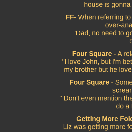
house is gonna 
FF
- When referring t
over-ana
"Dad, no need to go
Four Square
- A re
"I love John, but I'm b
my brother but he love
Four Square
- Somet
scream
" Don't even mention the
do a 
Getting More Fol
Liz was getting more fo