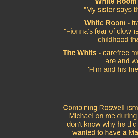
White Room
"My sister says t
White Room
- t
"Fionna's fear of clown
childhood th
The Whits
- carefree m
are and w
"Him and his fri
Combining Roswell-isms 
Michael on me during 
don't know why he did 
wanted to have a Mar