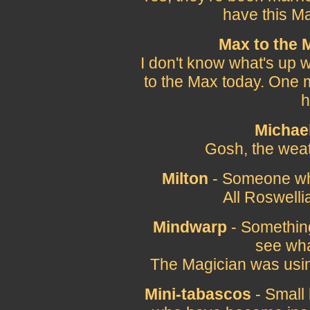
have this Ma
Max to the 
I don't know what's up 
to the Max today. One m
h
Michae
Gosh, the weat
Milton
- Someone wh
All Roswelli
Mindwarp
- Something
see what
The Magician was usi
Mini-tabascos
- Small