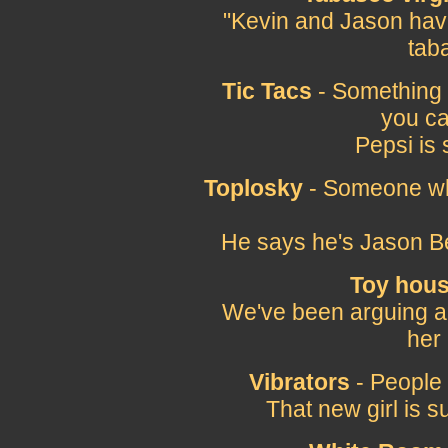
"Kevin and Jason have
tab
Tic Tacs
- Something (
you can
Pepsi is 
Toplosky
- Someone who
He says he's Jason Be
Toy hou
We've been arguing a lot
her
Vibrators
- People 
That new girl is s