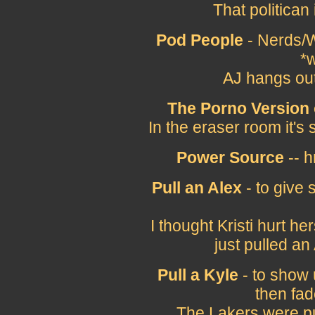
That politican
Pod People
- Nerds/W
*w
AJ hangs out
The Porno Version 
In the eraser room it's
Power Source
-- h
Pull an Alex
- to give
I thought Kristi hurt h
just pulled a
Pull a Kyle
- to show 
then fad
The Lakers were pul