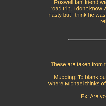
Roswell fan' friend w
road trip. I don't know
nasty but I think he was
re
These are taken from t
Mudding: To blank ou
where Michael thinks of
Ex: Are y