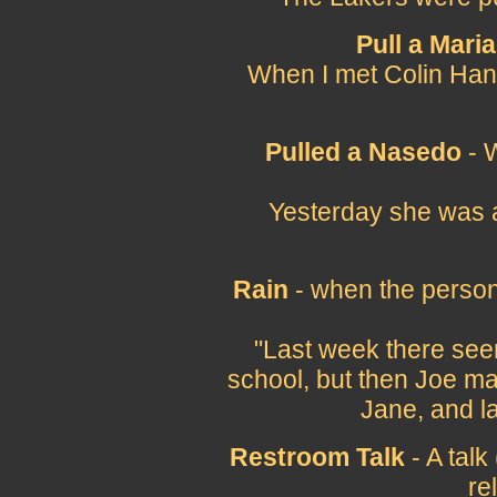
Pull a Maria
When I met Colin Hank
Pulled a Nasedo
- 
Yesterday she was a
Rain
- when the person 
"Last week there se
school, but then Joe ma
Jane, and la
Restroom Talk
- A talk
re