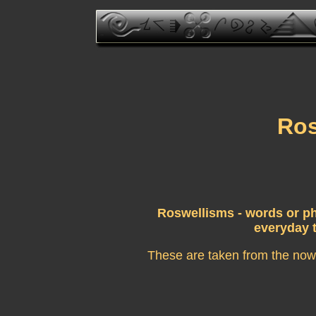
Ros
Roswellisms - words or ph
everyday t
These are taken from the now