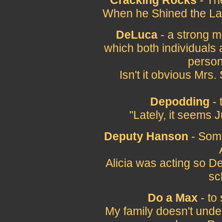
Cracking Rocks
- Th
When he Shined the Las
DeLuca
- a strong m
which both individuals 
person
Isn't it obvious Mr
Depodding
- 
"Lately, it seems
Deputy Hanson
- Som
Alicia was acting so D
sc
Do a Max
- to
My family doesn't unde