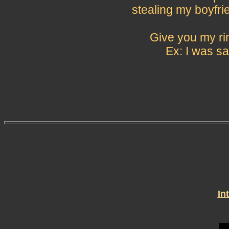
stealing my boyfri
Give you my rin
Ex: I was sa
In