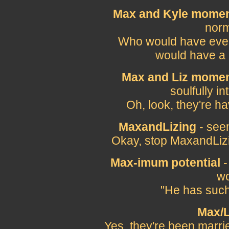
Max and Kyle mome
norm
Who would have ever
would have a
Max and Liz momen
soulfully i
Oh, look, they're h
MaxandLizing
- seem
Okay, stop MaxandLizi
Max-imum potential
-
wo
"He has such
Max/L
Yes, they're been marrie