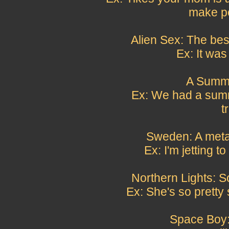
make po
Alien Sex: The bes
Ex: It was 
A Summi
Ex: We had a summ
t
Sweden: A metap
Ex: I'm jetting 
Northern Lights: S
Ex: She's so pretty 
Space Boy: 