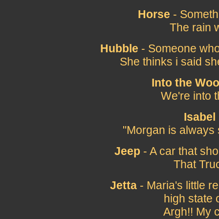
Horse
- Somethi
The rain 
Hubble
- Someone who do
She thinks i said sh
Into the Wo
We're into 
Isabel
"Morgan is always 
Jeep
- A car that sho
That Tru
Jetta
- Maria's little 
high state o
Argh!! My 