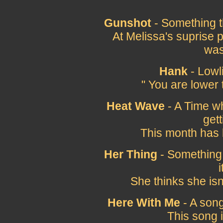
Gunshot
- Something t
At Melissa's suprise 
was
Hank
- Lowli
" You are lower 
Heat Wave
- A Time wh
gett
This month has
Her Thing
- Something 
i
She thinks she isn'
Here With Me
- A song
This song 