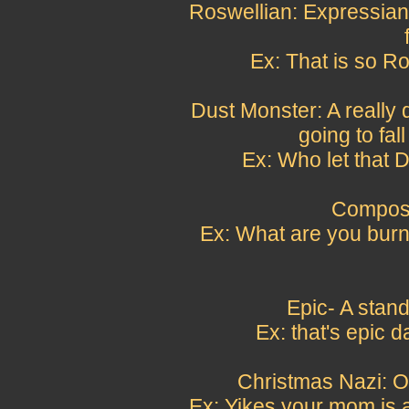
Roswellian: Expressian
Ex: That is so Ros
Dust Monster: A really du
going to fall
Ex: Who let that 
Compost
Ex: What are you burn
Epic- A stand
Ex: that's epic 
Christmas Nazi: O
Ex: Yikes your mom is 