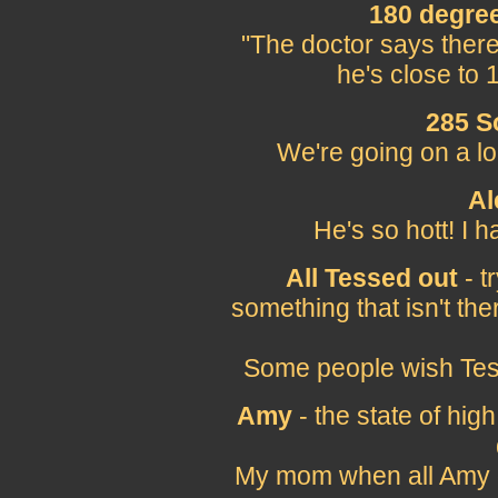
180 degree
"The doctor says there
he's close to 
285 S
We're going on a l
Al
He's so hott! I 
All Tessed out
- t
something that isn't the
Some people wish Tess
Amy
- the state of high
My mom when all Amy o