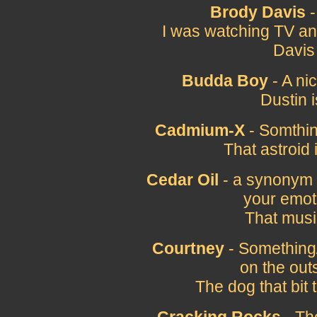
Brody Davis
-
I was watching TV an
Davis
Budda Boy
- A ni
Dustin 
Cadmium-X
- Somthin
That astroi
Cedar Oil
- a synonym f
your emot
That music
Courtney
- Something
on the outs
The dog that bit 