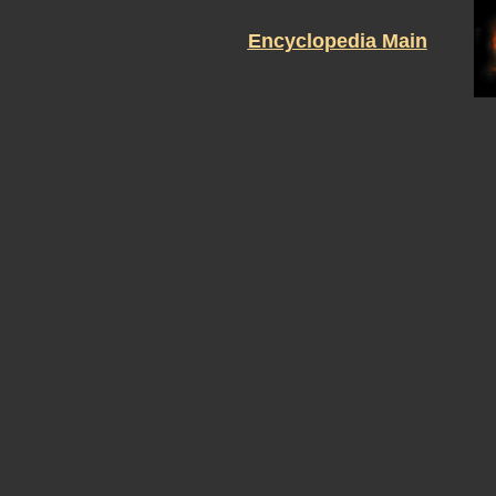
Encyclopedia Main