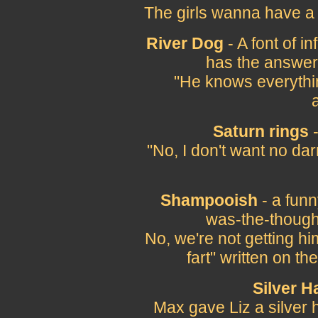
The girls wanna have a 
River Dog
- A font of 
has the answers
"He knows everythin
Saturn rings
-
"No, I don't want no da
Shampooish
- a funn
was-the-thought
No, we're not getting him
fart" written on t
Silver H
Max gave Liz a silver h