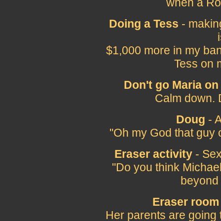
when a Ros
Doing a Tess
- makin
$1,000 more in my ban
Tess on 
Don't go Maria on
Calm down. D
Doug
- A
"Oh my God that guy 
Eraser activity
- Sexu
"Do you think Michae
beyond 
Eraser room
Her parents are going 