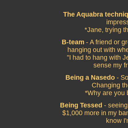
The Aquabra techni
impress
*Jane, trying 
B-team
- A friend or gr
hanging out with whe
"I had to hang with 
sense my fr
Being a Nasedo
- So
Changing the
*Why are you 
Being Tessed
- seeing 
$1,000 more in my ban
know I'