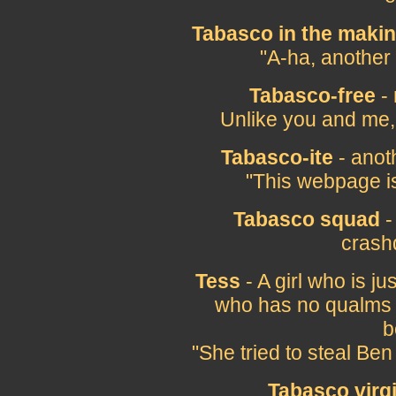
Tabasco in the maki
"A-ha, another
Tabasco-free
- 
Unlike you and me,
Tabasco-ite
- anot
"This webpage i
Tabasco squad
-
crash
Tess
- A girl who is j
who has no qualms a
b
"She tried to steal Ben
Tabasco virg