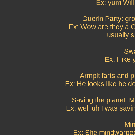
Ex: yum Will
Guerin Party: gr
Ex: Wow are they a G
usually 
Swa
Ex: I like
Armpit farts and p
Ex: He looks like he do
Saving the planet: M
Ex: well uh I was savi
Min
Ex: She mindwarped 