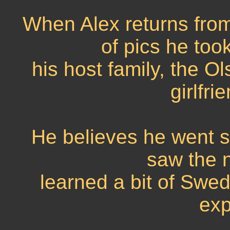
When Alex returns from 
of pics he too
his host family, the O
girlfr
He believes he went s
saw the n
learned a bit of Swedi
exp