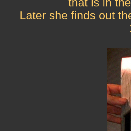
that is in th
Later she finds out th