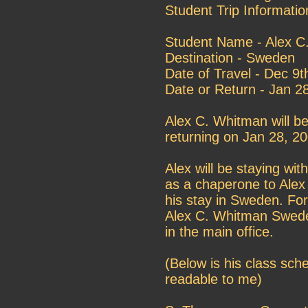
Student Trip Informatio
Student Name - Alex C
Destination - Sweden
Date of Travel - Dec 9
Date or Return - Jan 2
Alex C. Whitman will b
returning on Jan 28, 20
Alex will be staying with
as a chaperone to Alex
his stay in Sweden. For
Alex C. Whitman Sweden
in the main office.
(Below is his class sch
readable to me)