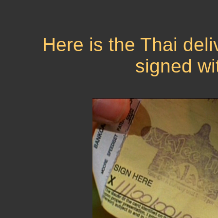
Here is the Thai deli
signed wi