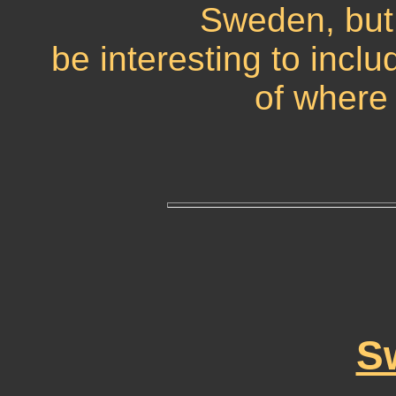
Sweden, but 
be interesting to inclu
of where 
S