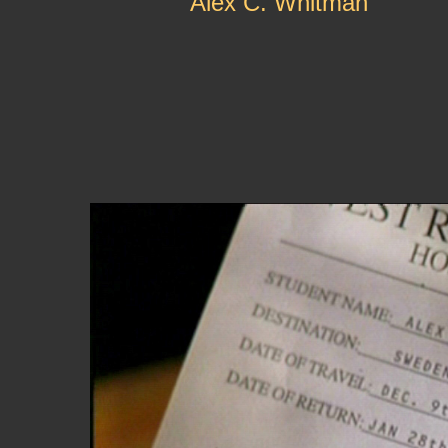
Alex C. Whitman