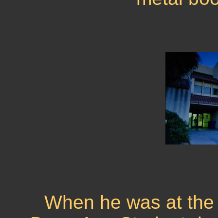
When he was at the U