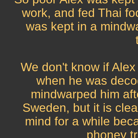
work, and fed Thai foo
was kept in a mindw
We don't know if Ale
when he was decodi
mindwarped him afte
Sweden, but it is clea
mind for a while bec
phoney tr