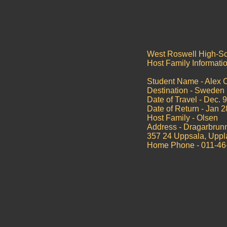
West Roswell High-S
Host Family Informati
Student Name - Alex 
Destination - Sweden
Date of Travel - Dec. 
Date of Return - Jan 
Host Family - Olsen
Address - Dragarbrun
357 24 Uppsala, Upp
Home Phone - 011-46