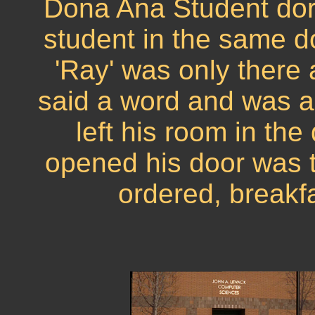
Dona Ana Student dor
student in the same do
'Ray' was only there 
said a word and was a 
left his room in the
opened his door was t
ordered, breakfa