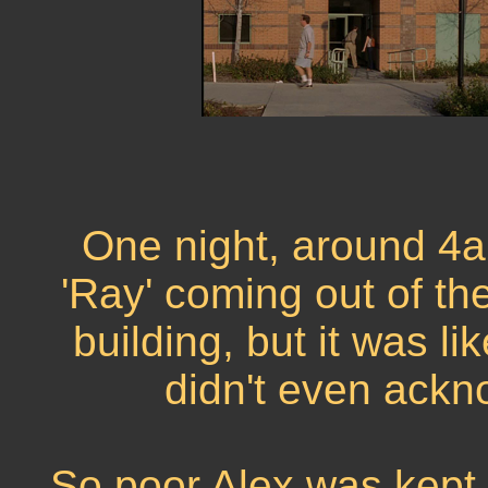
One night, around 4a
'Ray' coming out of t
building, but it was l
didn't even ackn
So poor Alex was kept 