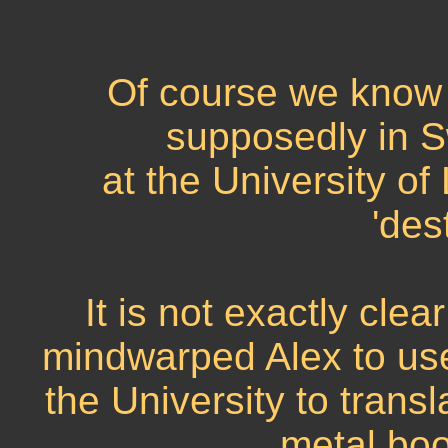
Of course we know
supposedly in S
at the University o
'des
It is not exactly cle
mindwarped Alex to us
the University to trans
metal boo