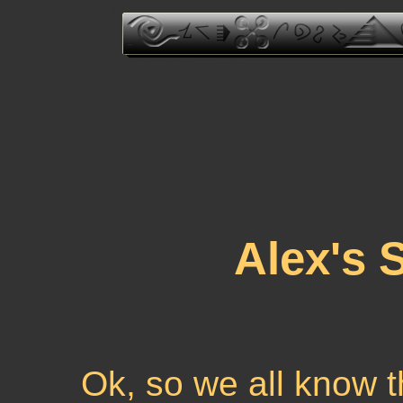
Alex's 
Ok, so we all know th