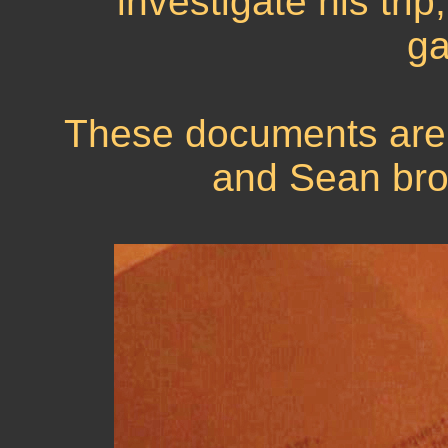
investigate his trip
ga
These documents are 
and Sean brok