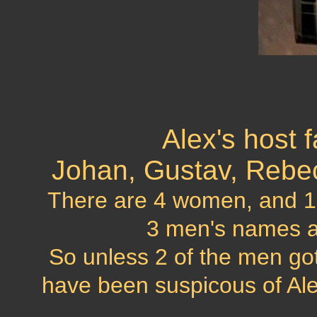
Alex's host f
Johan, Gustav, Rebecka
There are 4 women, and 1 ma
3 men's names 
So unless 2 of the men go
have been suspicous of Alex'