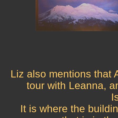
Liz also mentions that 
tour with Leanna, an
I
It is where the build