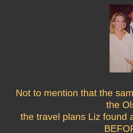
Not to mention that the sam
the O
the travel plans Liz found 
BEFORE