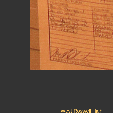
West Roswell High