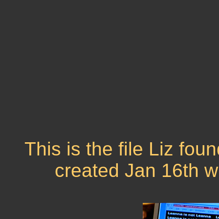
This is the file Liz fo
created Jan 16th w