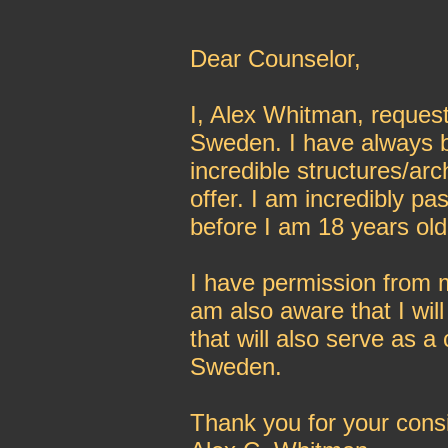
Dear Counselor,
I, Alex Whitman, request
Sweden. I have always 
incredible structures/ar
offer. I am incredibly p
before I am 18 years old
I have permission from m
am also aware that I will
that will also serve as a
Sweden.
Thank you for your consi