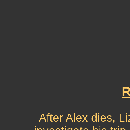
R
After Alex dies, L