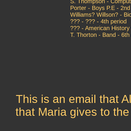
S. Thompson - Compute
Porter - Boys P.E - 2nd
Williams? Willson? - Bi
??? - ??? - 4th period
??? - American History 
T. Thorton - Band - 6th
This is an email that 
that Maria gives to th