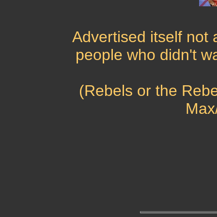
Advertised itself not a
people who didn't w
(Rebels or the Rebel
Max/