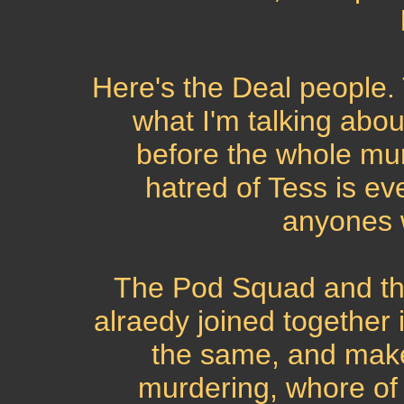
Here's the Deal people. 
what I'm talking abou
before the whole mur
hatred of Tess is e
anyones 
The Pod Squad and t
alraedy joined together 
the same, and make
murdering, whore of 