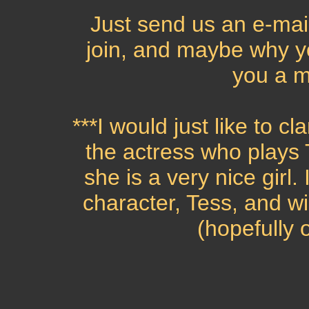
Just send us an e-mail
join, and maybe why y
you a 
***I would just like to cl
the actress who plays 
she is a very nice girl. 
character, Tess, and wi
(hopefully 