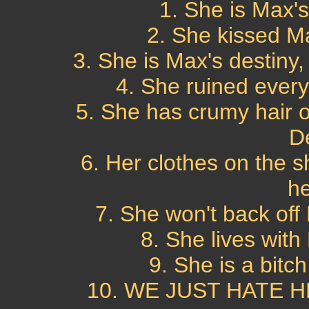
1. She is Max's 
2. She kissed M
3. She is Max's destiny
4. She ruined every
5. She has crumy hair o
D
6. Her clothes on the s
he
7. She won't back off
8. She lives with
9. She is a bitch
10. WE JUST HATE HE