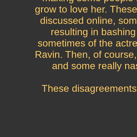
grow to love her. These
discussed online, some
resulting in bashing
sometimes of the actre
Ravin. Then, of course,
and some really na
These disagreements