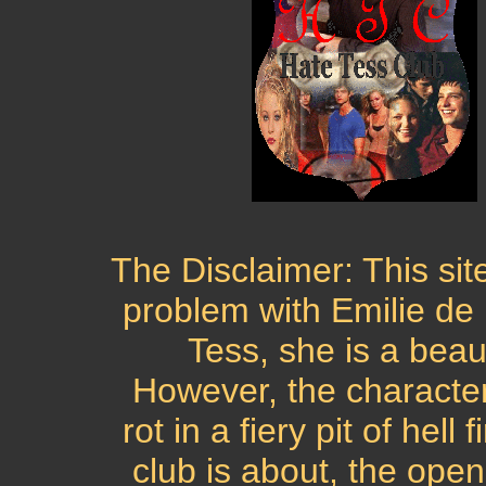
The Disclaimer: This sit
problem with Emilie de
Tess, she is a beau
However, the character
rot in a fiery pit of hell
club is about, the open