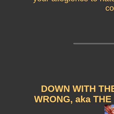
co
DOWN WITH THE
WRONG, aka THE