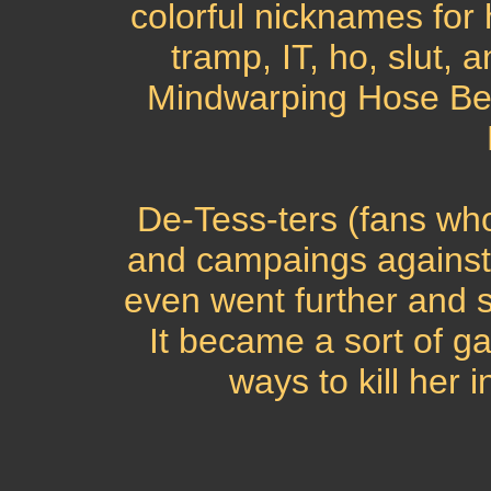
colorful nicknames for h
tramp, IT, ho, slut,
Mindwarping Hose Bea
De-Tess-ters (fans who
and campaings against
even went further and s
It became a sort of g
ways to kill her i