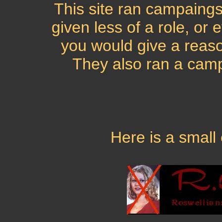
This site ran campaings 
given less of a role, or 
you would give a reaso
They also ran a camp
Here is a small 