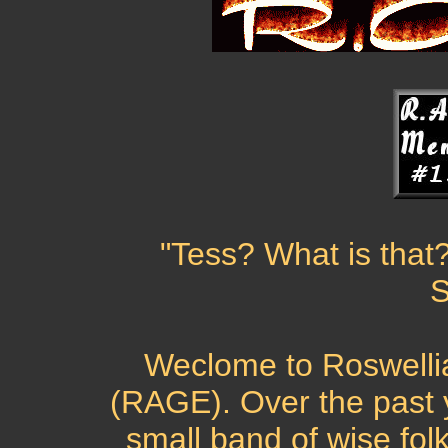
"Tess? What is that?
S
Weclome to Roswellia
(RAGE). Over the past
small band of wise folk