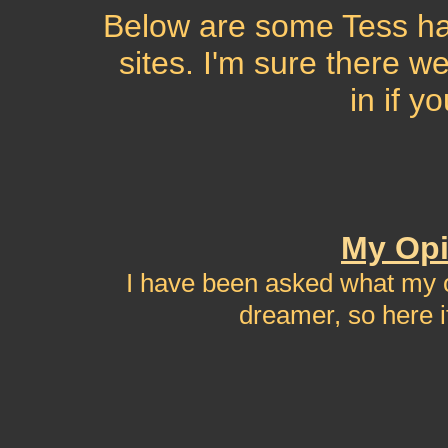
Below are some Tess hat
sites. I'm sure there 
in if y
My Opi
I have been asked what my o
dreamer, so here it