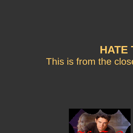
HATE 
This is from the clo