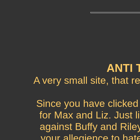
ANTI 
A very small site, that r
Since you have clicked 
for Max and Liz. Just l
against Buffy and Rile
your allegience to hat