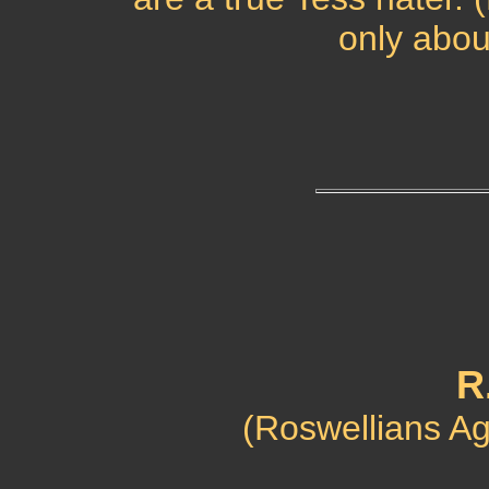
only abou
R
(Roswellians Aga