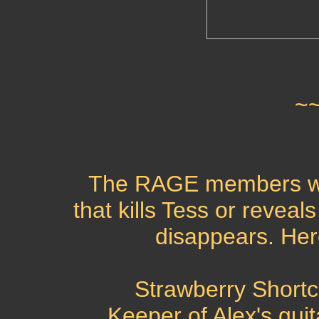
~
The RAGE members we
that kills Tess or reveal
disappears. Her
Strawberry Short
Keeper of Alex's guita