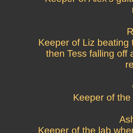
R
Keeper of Liz beating 
then Tess falling off 
r
Keeper of the k
As
Keeper of the lab wher