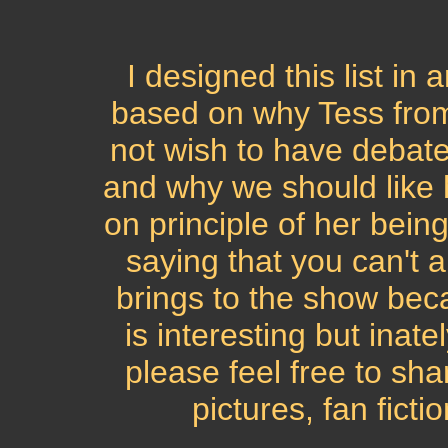
I designed this list in
based on why Tess from R
not wish to have debate
and why we should like 
on principle of her bein
saying that you can't 
brings to the show beca
is interesting but inate
please feel free to sha
pictures, fan ficti