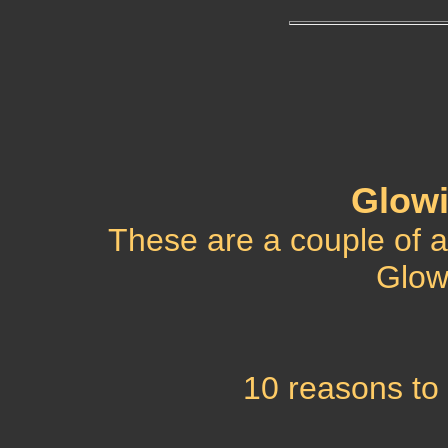
Glowi
These are a couple of an
Glow
10 reasons to