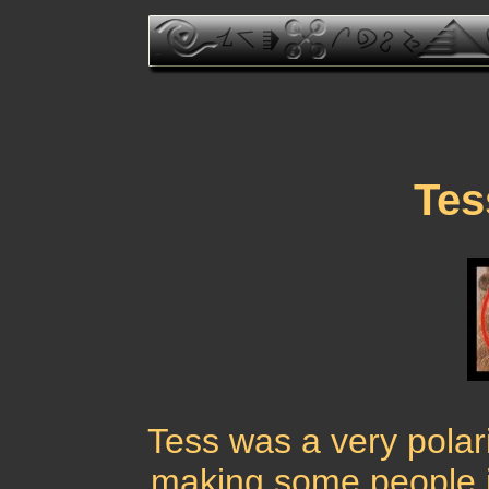
Tes
Tess was a very polar
making some people i