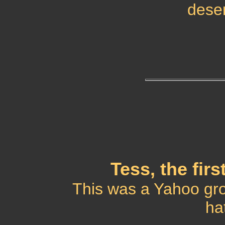
deser
Tess, the fir
This was a Yahoo gro
ha