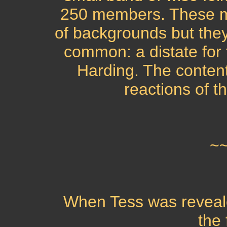
250 members. These m
of backgrounds but they 
common: a distate for
Harding. The content 
reactions of t
~
When Tess was reveale
the 