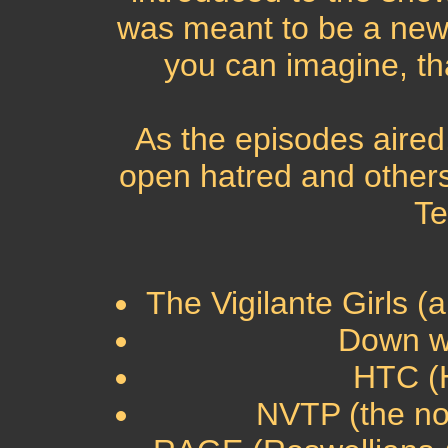
was meant to be a new 
you can imagine, tha
As the episodes aire
open hatred and others
Te
The Vigilante Girls (
Down wi
HTC (H
NVTP (the non