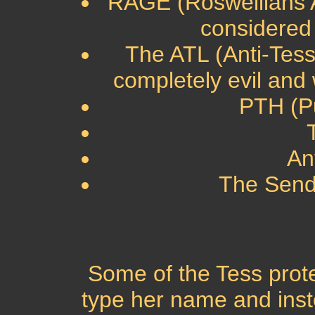
RAGE (Roswellians Ag
considered 
The ATL (Anti-Tes
completely evil and
PTH (Pu
An
The Send
Some of the Tess prote
type her name and inst