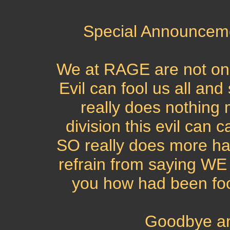
Special Announcem
We at RAGE are not o
Evil can fool us all 
really does nothing 
division this evil ca
SO really does more ha
refrain from saying 
you how had been foo
Goodbye an