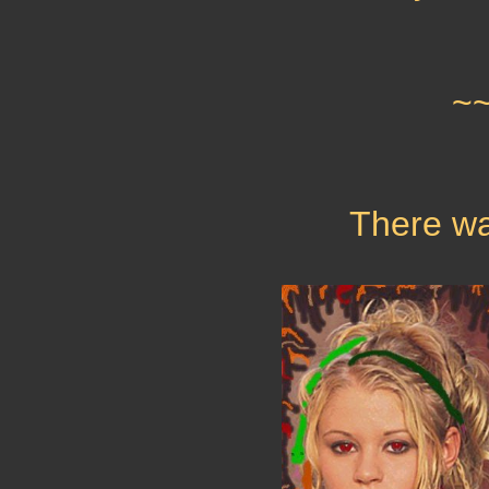
~
There wa