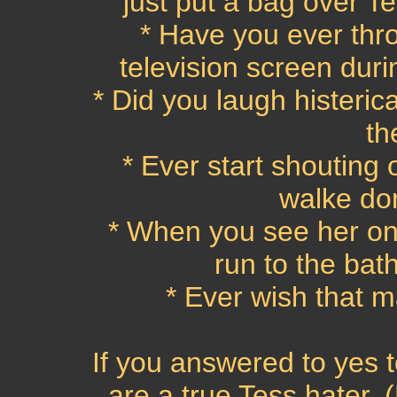
just put a bag over T
* Have you ever thro
television screen dur
* Did you laugh histeric
th
* Ever start shouting
walke do
* When you see her on
run to the ba
* Ever wish that m
If you answered to yes t
are a true Tess hater. (