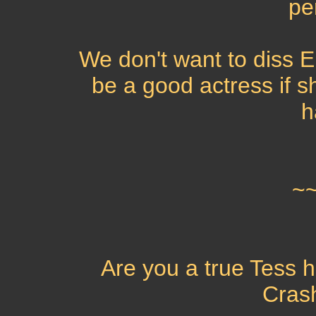
pe
We don't want to diss E
be a good actress if 
h
~
Are you a true Tess h
Cras