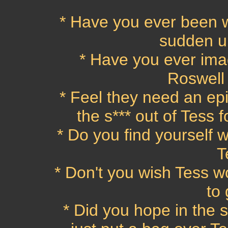
* Have you ever been 
sudden ur
* Have you ever ima
Roswell
* Feel they need an ep
the s*** out of Tess 
* Do you find yourself w
T
* Don't you wish Tess wo
to
* Did you hope in the