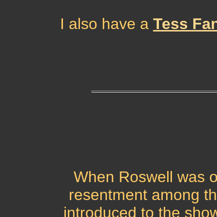
I also have a
Tess Fa
When Roswell was on 
resentment among t
introduced to the show