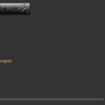
logist)