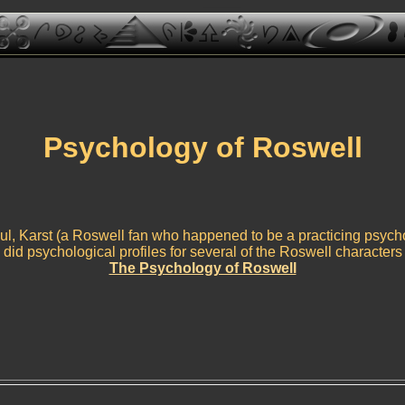
Psychology of Roswell
l, Karst (a Roswell fan who happened to be a practicing psycho
did psychological profiles for several of the Roswell characters
The Psychology of Roswell