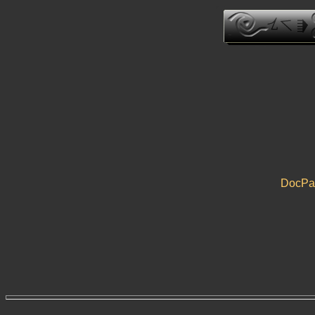
DocPau