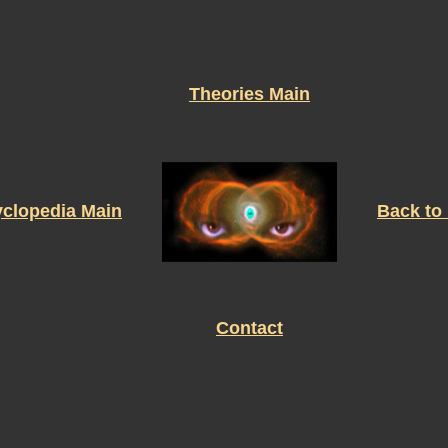
Theories Main
clopedia Main
Back to
Contact