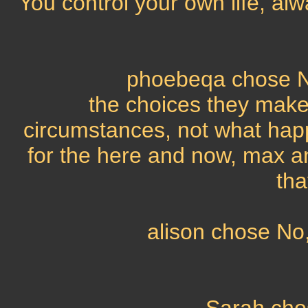
You control your own life, al
phoebeqa chose No
the choices they make
circumstances, not what happe
for the here and now, max a
tha
alison chose No,