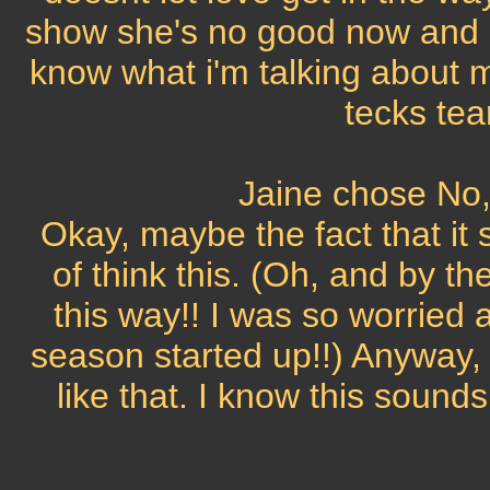
show she's no good now and s
know what i'm talking about 
tecks tea
Jaine chose No, 
Okay, maybe the fact that it 
of think this. (Oh, and by th
this way!! I was so worried
season started up!!) Anyway, I 
like that. I know this sounds 