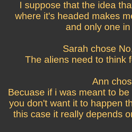
I suppose that the idea that
where it's headed makes me
and only one in
Sarah chose No, 
The aliens need to think f
Ann chos
Becuase if i was meant to be 
you don't want it to happen th
this case it really depends 