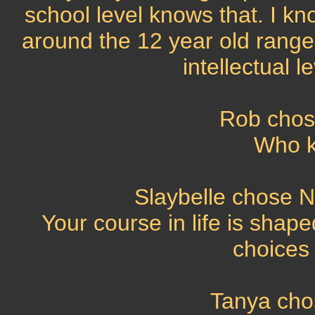
school level knows that. I kno
around the 12 year old range, b
intellectual l
Rob chos
Who kn
Slaybelle chose No
Your course in life is shap
choices
Tanya cho