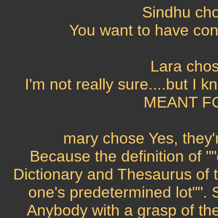
Sindhu cho
You want to have contr
Lara chos
I'm not really sure....but I 
MEANT FO
mary chose Yes, they'r
Because the definition of "
Dictionary and Thesaurus of t
one's predetermined lot"". S
Anybody with a grasp of th