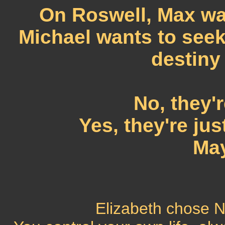
On Roswell, Max wan
Michael wants to seek
destiny
No, they'r
Yes, they're jus
May
Elizabeth chose No