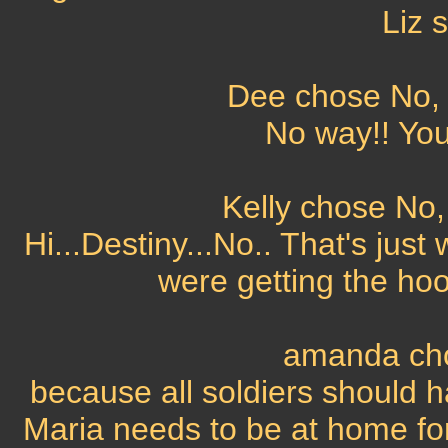
Liz 
Dee chose No, t
No way!! You
Kelly chose No, 
Hi...Destiny...No.. That's jus
were getting the hoo
amanda cho
because all soldiers should 
Maria needs to be at home for