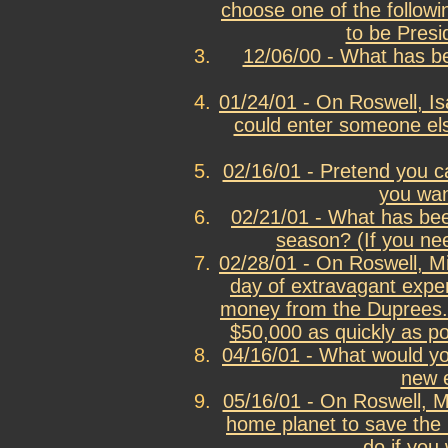
choose one of the follow
to be Presi
12/06/00 - What has be
01/24/01 - On Roswell, Is
could enter someone el
02/16/01 - Pretend you c
you wan
02/21/01 - What has been
season? (If you nee
02/28/01 - On Roswell, M
day of extravagant expen
money from the Duprees.
$50,000 as quickly as po
04/16/01 - What would y
new 
05/16/01 - On Roswell, M
home planet to save the l
do if you