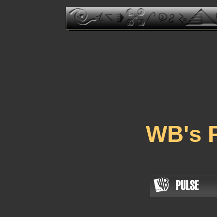
WB's P