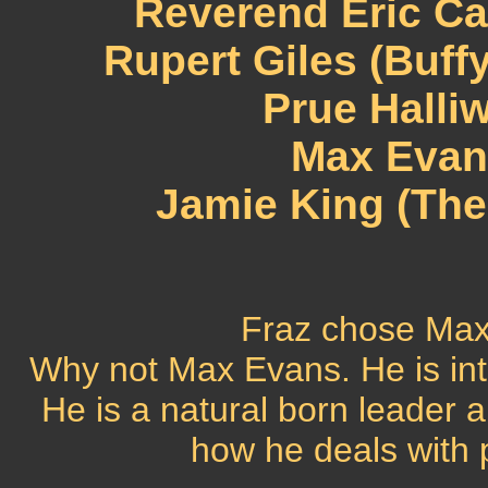
Reverend Eric Ca
Rupert Giles (Buff
Prue Halli
Max Evans
Jamie King (The
Fraz chose Max
Why not Max Evans. He is int
He is a natural born leader a
how he deals with 