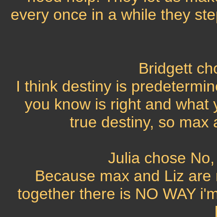
every once in a while they step
Bridgett c
I think destiny is predetermi
you know is right and what
true destiny, so max 
Julia chose No, 
Because max and Liz are m
together there is NO WAY i'm