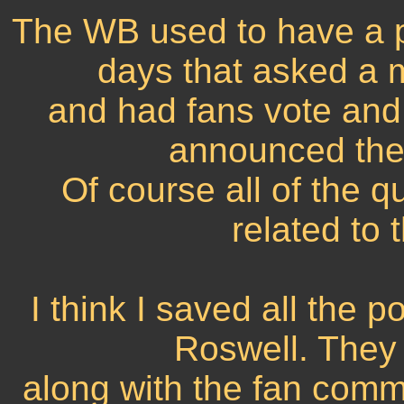
The WB used to have a po
days that asked a m
and had fans vote and
announced the 
Of course all of the 
related to
I think I saved all the p
Roswell. They
along with the fan comme