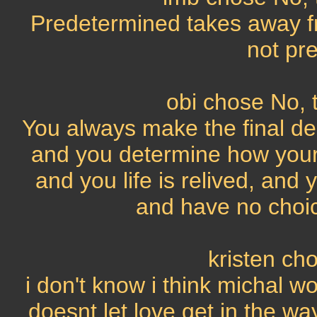
Predetermined takes away fr
not pr
obi chose No, t
You always make the final deci
and you determine how your l
and you life is relived, an
and have no choic
kristen ch
i don't know i think michal 
doesnt let love get in the way