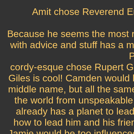
Amit chose Reverend E
Because he seems the most rea
with advice and stuff has a 
P
cordy-esque chose Rupert Gi
Giles is cool! Camden would 
middle name, but all the sam
the world from unspeakable
already has a planet to lea
how to lead him and his frien
Jamie would be too influence