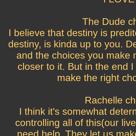
The Dude ch
I believe that destiny is pred
destiny, is kinda up to you. D
and the choices you make m
closer to it. But in the end I
make the right cho
Rachelle ch
I think it's somewhat dete
controlling all of this(our l
need help. They let us make