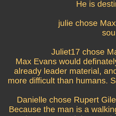
He is desti
julie chose Ma
sou
Juliet17 chose M
Max Evans would definately 
already leader material, and
more difficult than humans. 
Danielle chose Rupert Gile
Because the man is a walkin