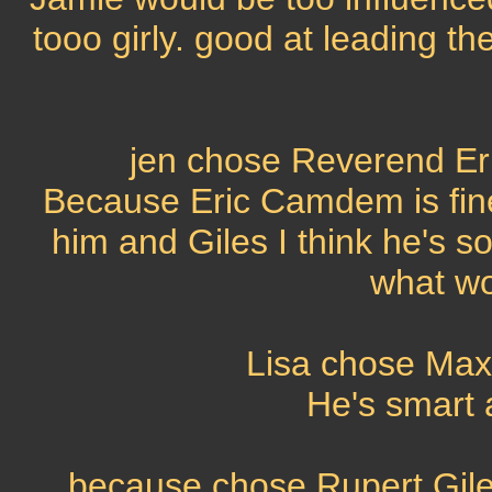
tooo girly. good at leading t
jen chose Reverend Er
Because Eric Camdem is fin
him and Giles I think he's s
what wo
Lisa chose Max
He's smart 
because chose Rupert Gile