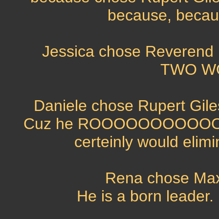
because, becaus
Jessica chose Reverend 
TWO WO
Daniele chose Rupert Gile
Cuz he ROOOOOOOOOOOOOC
certeinly would elimin
Rena chose Max
He is a born leader.