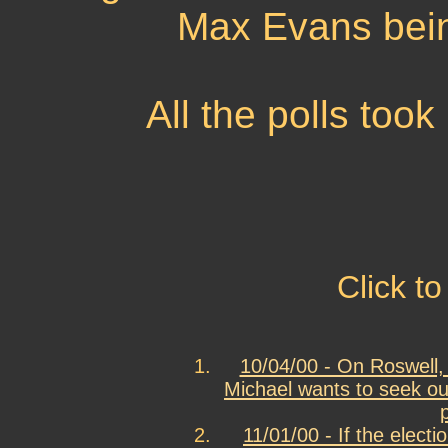
Max Evans bein
All the polls too
Click to
10/04/00 - On Roswell, 
Michael wants to seek out
11/01/00 - If the elect