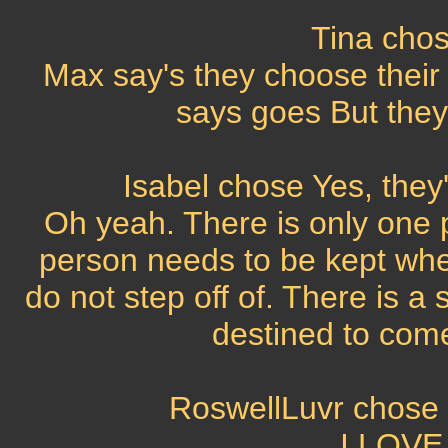
Tina chos
Max say's they choose their
says goes But they s
Isabel chose Yes, they'
Oh yeah. There is only one 
person needs to be kept whe
do not step off of. There is a
destined to come 
RoswellLuvr chose N
I LOVE 