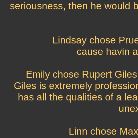
seriousness, then he would 
Lindsay chose Prue
cause havin a
Emily chose Rupert Giles
Giles is extremely professio
has all the qualities of a l
unex
Linn chose Max