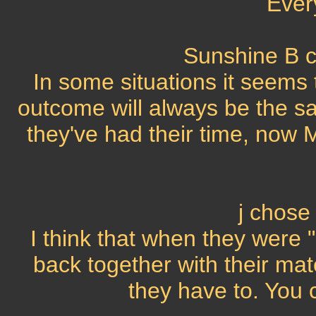
Ever
Sunshine B c
In some situations it seems 
outcome will always be the sa
they've had their time, now M
j chose
I think that when they were 
back together with their mat
they have to. You 