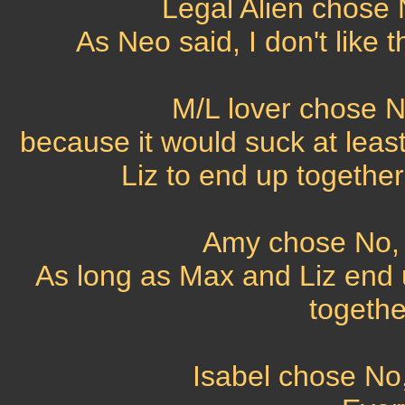
Legal Alien chose N
As Neo said, I don't like t
M/L lover chose No
because it would suck at least
Liz to end up together
Amy chose No, t
As long as Max and Liz end 
together
Isabel chose No,