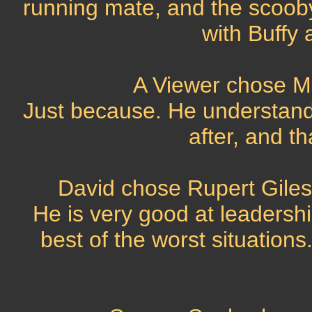
running mate, and the scoob
with Buffy 
A Viewer chose M
Just because. He understands
after, and t
David chose Rupert Giles
He is very good at leadersh
best of the worst situations