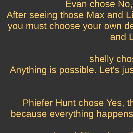
Evan chose No, 
After seeing those Max and L
you must choose your own des
and L
shelly ch
Anything is possible. Let's jus
Phiefer Hunt chose Yes, th
because everything happens f