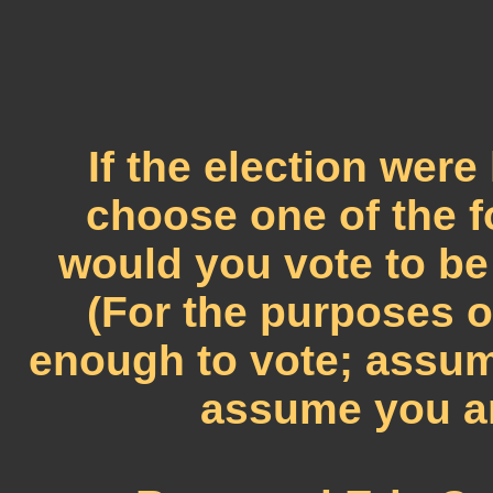
If the election wer
choose one of the 
would you vote to be
(For the purposes o
enough to vote; assum
assume you ar