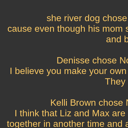
she river dog chose 
cause even though his mom sa
and b
Denisse chose No,
I believe you make your own 
They 
Kelli Brown chose N
I think that Liz and Max ar
together in another time and