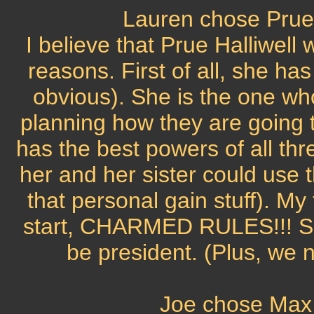
Lauren chose Prue 
I believe that Prue Halliwell
reasons. First of all, she has
obvious). She is the one wh
planning how they are going t
has the best powers of all thre
her and her sister could use t
that personal gain stuff). My
start, CHARMED RULES!!! So t
be president. (Plus, we n
Joe chose Max 