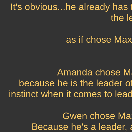
It's obvious...he already has 
the l
as if chose Ma
Amanda chose Ma
because he is the leader o
instinct when it comes to lea
Gwen chose Max
Because he's a leader, a