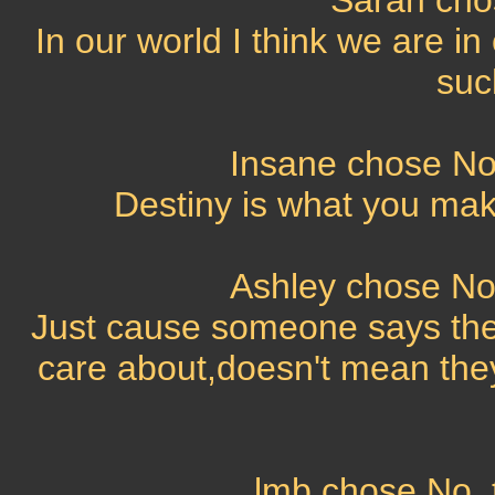
Sarah cho
In our world I think we are in
suc
Insane chose No,
Destiny is what you make
Ashley chose No,
Just cause someone says the
care about,doesn't mean they
lmb chose No, t